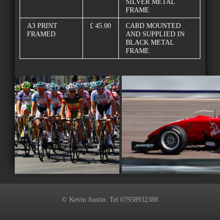
SILVER METAL
FRAME
A3 PRINT
£ 45.00
CARD MOUNTED
FRAMED
AND SUPPLIED IN
BLACK METAL
FRAME
© Kevin Austin. Tel 07958932388