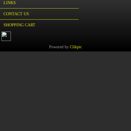
LINKS
CONTACT US
SHOPPING CART
Powered by
Clikpic