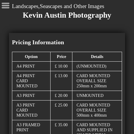
Landscapes,Seascapes and Other Images
Kevin Austin Photography
Pricing Information
Option
Price
Details
A4 PRINT
£ 10.00
(UNMOUNTED)
A4 PRINT
£ 13.00
CARD MOUNTED
CARD
OVERALL SIZE
MOUNTED
250mm x 200mm
A3 PRINT
£ 20.00
UNMOUNTED
A3 PRINT
£ 25.00
CARD MOUNTED
CARD
OVERALL SIZE
MOUNTED
500mm x 400mm
A3 FRAMED
£ 35.00
CARD MOUNTED
PRINT
AND SUPPLIED IN