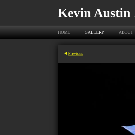
Kevin Austin
HOME
GALLERY
ABOUT
Previous