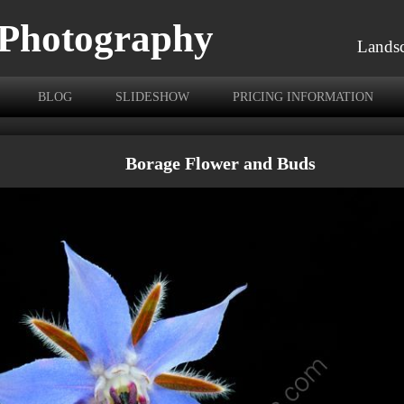
 Photography
Landsc
BLOG
SLIDESHOW
PRICING INFORMATION
Borage Flower and Buds