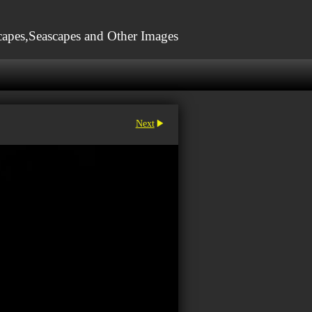
apes,Seascapes and Other Images
Next