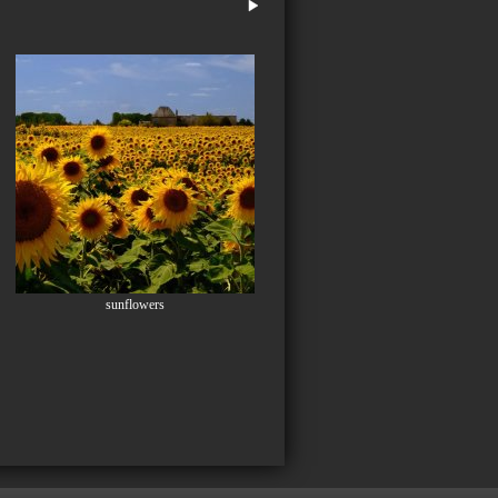
sunflowers