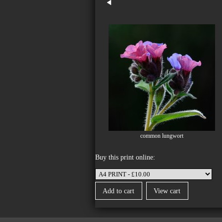
common lungwort
Buy this print online: