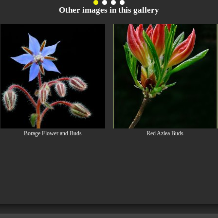
Other images in this gallery
Borage Flower and Buds
Red Azlea Buds