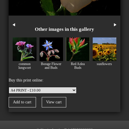
Other images in this gallery
common
Borage Flower
Red Azlea
sunflowers
lungwort
and Buds
Buds
Buy this print online: