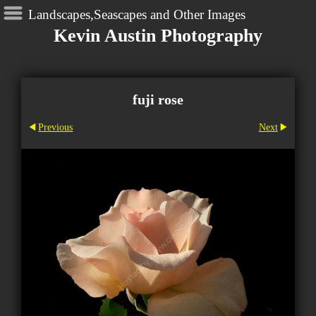
Landscapes,Seascapes and Other Images
Kevin Austin Photography
fuji rose
Previous
Next